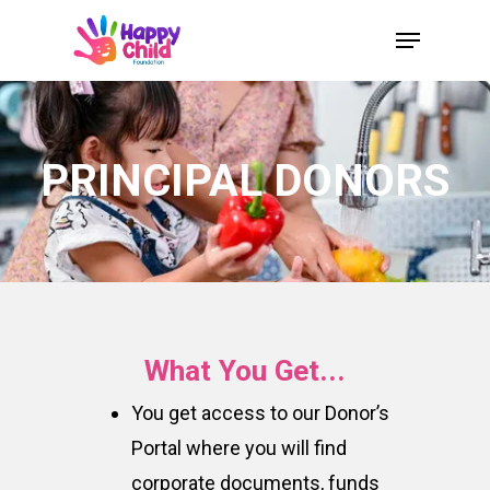
Skip
Menu
to
Close
main
Menu
content
PRINCIPAL DONORS
What You Get...
You get access to our Donor’s
Portal where you will find
corporate documents, funds