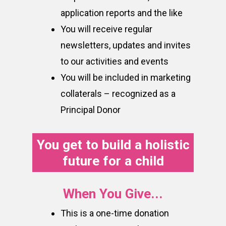
application reports and the like
You will receive regular
newsletters, updates and invites
to our activities and events
You will be included in marketing
collaterals – recognized as a
Principal Donor
You get to build a holistic
future for a child
When You Give...
This is a one-time donation