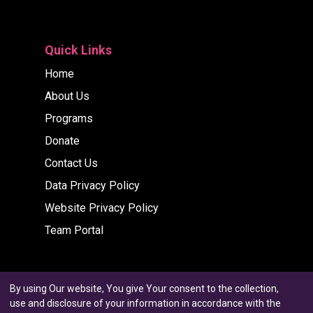
Quick Links
Home
About Us
Programs
Donate
Contact Us
Data Privacy Policy
Website Privacy Policy
Team Portal
By using Our website, You give Your consent to the collection,
use and disclosure of your information in accordance with the