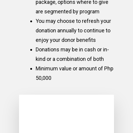
package, options where to give
are segmented by program
You may choose to refresh your
donation annually to continue to
enjoy your donor benefits
Donations may be in cash or in-
kind or a combination of both
Minimum value or amount of Php
50,000