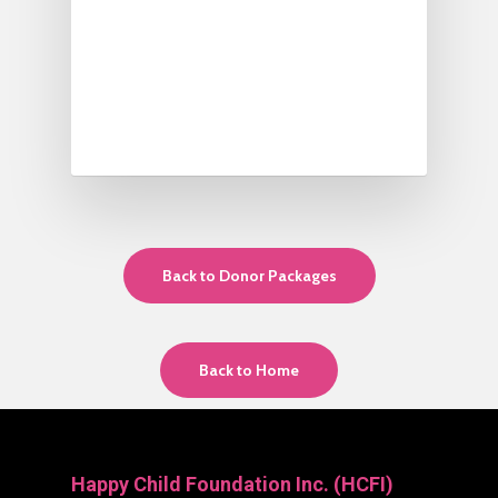
Back to Donor Packages
Back to Home
Happy Child Foundation Inc. (HCFI)