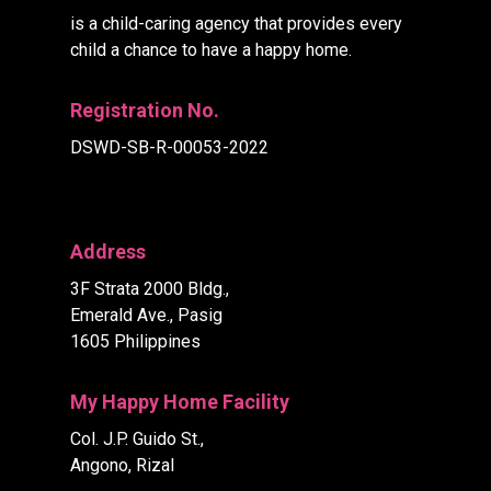
is a child-caring agency that provides every
child a chance to have a happy home.
Registration No.
DSWD-SB-R-00053-2022
Address
3F Strata 2000 Bldg.,
Emerald Ave., Pasig
1605 Philippines
My Happy Home Facility
Col. J.P. Guido St.,
Angono, Rizal