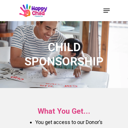
Skip
Menu
to
Close
main
Menu
content
CHILD
SPONSORSHIP
What You Get...
You get access to our Donor’s