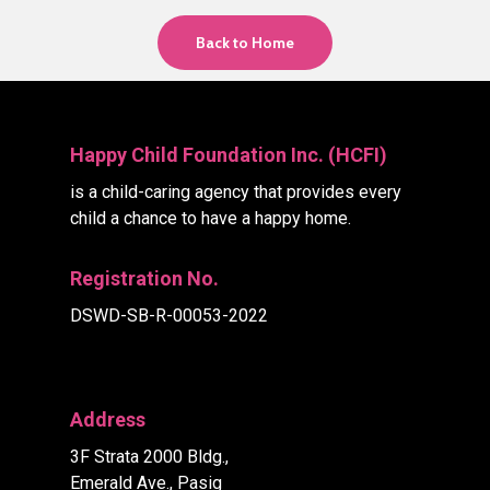
Back to Home
Happy Child Foundation Inc. (HCFI)
is a child-caring agency that provides every
child a chance to have a happy home.
Registration No.
DSWD-SB-R-00053-2022
Address
3F Strata 2000 Bldg.,
Emerald Ave., Pasig