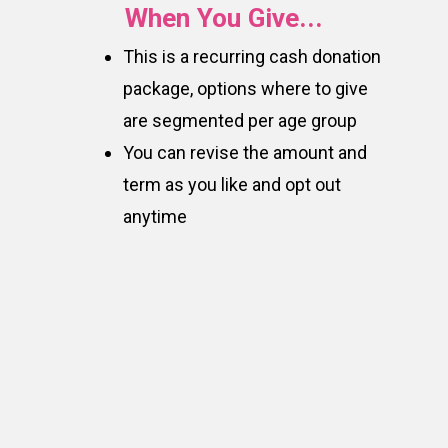
When You Give...
This is a recurring cash donation
package, options where to give
are segmented per age group
You can revise the amount and
term as you like and opt out
anytime