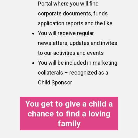
Portal where you will find
corporate documents, funds
application reports and the like
You will receive regular
newsletters, updates and invites
to our activities and events
You will be included in marketing
collaterals – recognized as a
Child Sponsor
You get to give a child a
chance to find a loving
family