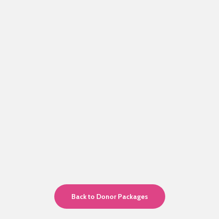
Back to Donor Packages