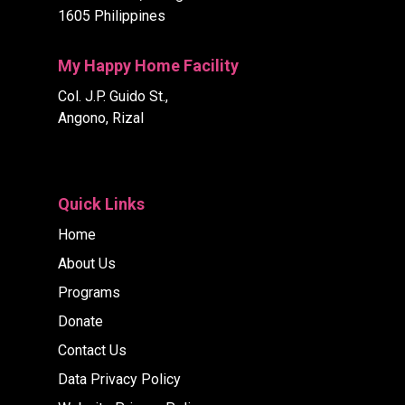
1605 Philippines
My Happy Home Facility
Col. J.P. Guido St.,
Angono, Rizal
Quick Links
Home
About Us
Programs
Donate
Contact Us
Data Privacy Policy